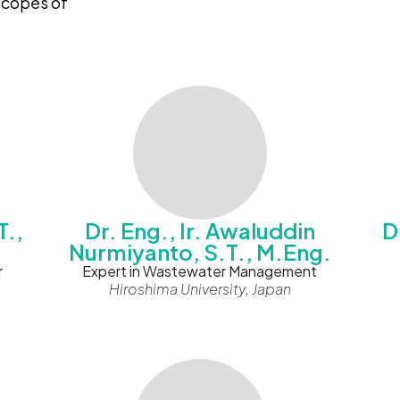
 scopes of
T.,
Dr. Eng., Ir. Awaluddin
D
Nurmiyanto, S.T., M.Eng.
r
Expert in Wastewater Management
Hiroshima University, Japan