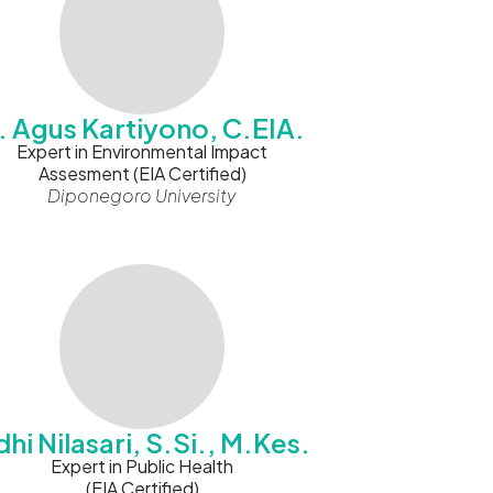
r. Agus Kartiyono, C.EIA.
Expert in Environmental Impact
Assesment (EIA Certified)
Diponegoro University
hi Nilasari, S.Si., M.Kes.
Expert in Public Health
(EIA Certified)