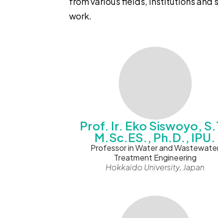
from various fields, institutions and
work.
Prof. Ir. Eko Siswoyo, S.
M.Sc.ES., Ph.D., IPU.
Professor in Water and Wastewate
Treatment Engineering
Hokkaido University, Japan