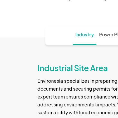
Industry
Power P
Industrial Site Area
Environesia specializes in preparin
documents and securing permits for p
expert team ensures compliance wit
addressing environmental impacts. 
sustainability with local economic g