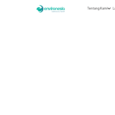
Tentang Kami
L