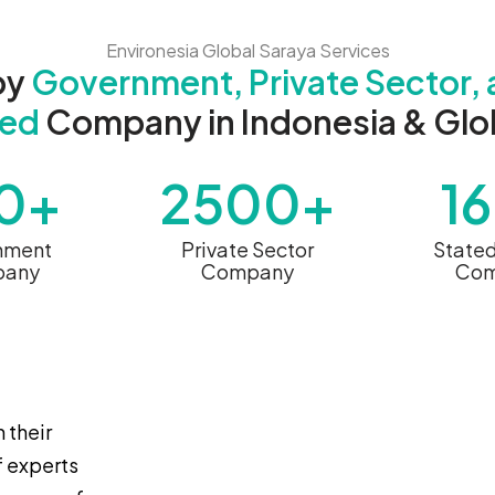
Environesia Global Saraya Services
by
Government, Private Sector, 
ed
Company in Indonesia & Glob
0+
2500+
1
nment
Private Sector
State
any
Company
Com
 their
f experts