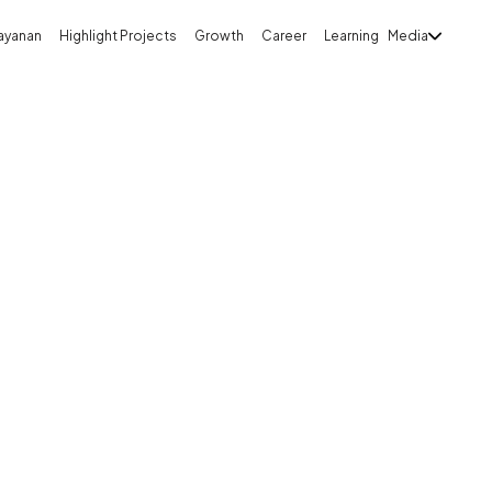
ayanan
Highlight Projects
Growth
Career
Learning
Media