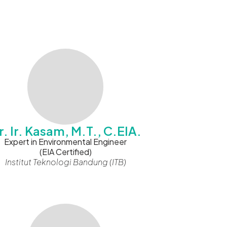
r. Ir. Kasam, M.T., C.EIA.
Expert in Environmental Engineer
(EIA Certified)
Institut Teknologi Bandung (ITB)