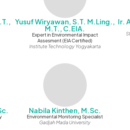
.T.,
Yusuf Wiryawan, S.T. M.Ling.,
Ir.
M.T., C.EIA.
S
Expert in Environmental Impact
Assesment (EIA Certified)
Institute Technology Yogyakarta
Sc.
Nabila Kinthen, M.Sc.
y
Environmental Monitoring Specialist
Gadjah Mada University