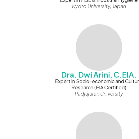
Kyoto University, Japan
Dra. Dwi Arini, C.EIA.
Expert in Socio-economic and Cultur
Research (EIA Certified)
Padjajaran University