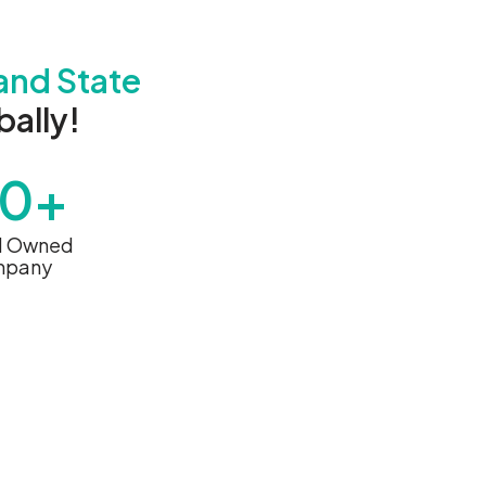
and State
ally!
60+
d Owned
pany