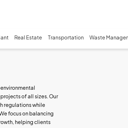
lant
Real Estate
Transportation
Waste Manage
g environmental
rojects of all sizes. Our
h regulations while
We focus on balancing
rowth, helping clients