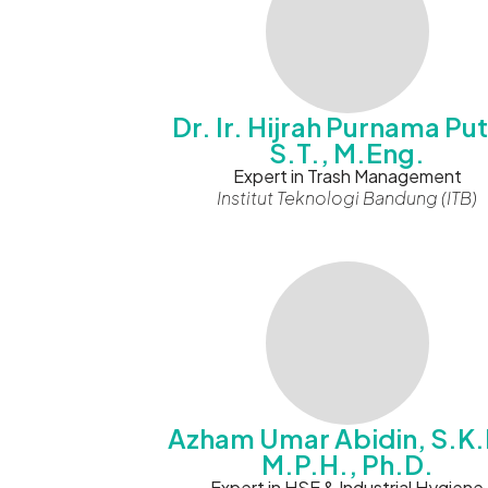
Dr. Ir. Hijrah Purnama Put
S.T., M.Eng.
Expert in Trash Management
Institut Teknologi Bandung (ITB)
Azham Umar Abidin, S.K.
M.P.H., Ph.D.
Expert in HSE & Industrial Hygiene