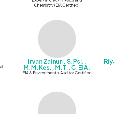
Chemistry (EIA Certfied)
Irvan Zainuri, S.Psi.,
Riy
M.M.Kes., M.T., C.EIA.
al
EIA & Environmental Auditor Certified