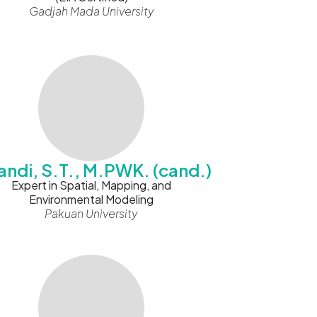
Gadjah Mada University
andi, S.T., M.PWK. (cand.)
Expert in Spatial, Mapping, and
Environmental Modeling
Pakuan University