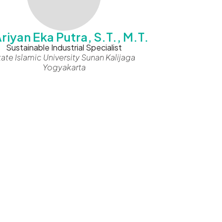
 Ariyan Eka Putra, S.T., M.T.
Sustainable Industrial Specialist
tate Islamic University Sunan Kalijaga
Yogyakarta