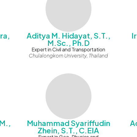
ra,
Aditya M. Hidayat, S.T.,
I
M.Sc., Ph.D
Expert in Civil and Transportation
Chulalongkorn University, Thailand
M.,
Muhammad Syariffudin
Ad
Zhein, S.T., C.EIA
Expert in Geo-Physics and