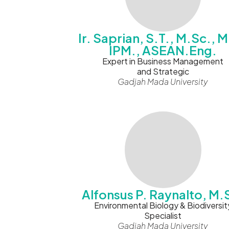
Ir. Saprian, S.T., M.Sc., M
IPM., ASEAN.Eng.
Expert in Business Management
and Strategic
Gadjah Mada University
Alfonsus P. Raynalto, M.
Environmental Biology & Biodiversit
Specialist
Gadjah Mada University