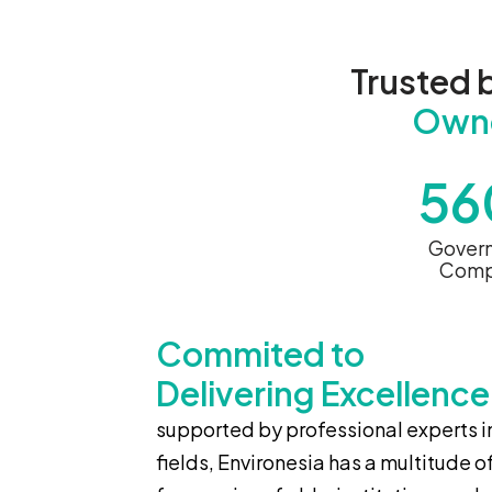
Trusted 
Own
56
Gover
Comp
Commited to
Delivering Excellence
supported by professional experts in
fields, Environesia has a multitude o