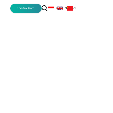
Kontak Kami
ID
EN
ZH