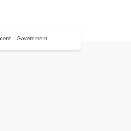
ment
Government